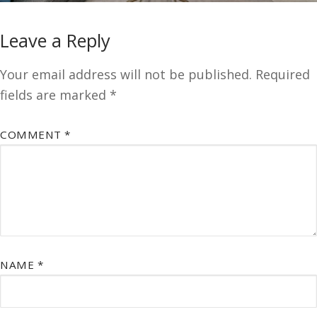
Leave a Reply
Your email address will not be published.
Required
fields are marked
*
COMMENT
*
NAME
*