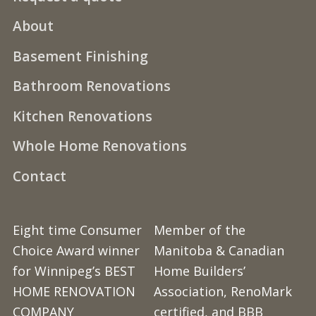
About
Basement Finishing
Bathroom Renovations
Kitchen Renovations
Whole Home Renovations
Contact
Eight time Consumer
Member of the
Choice Award winner
Manitoba & Canadian
for Winnipeg’s BEST
Home Builders’
HOME RENOVATION
Association, RenoMark
COMPANY
certified, and BBB