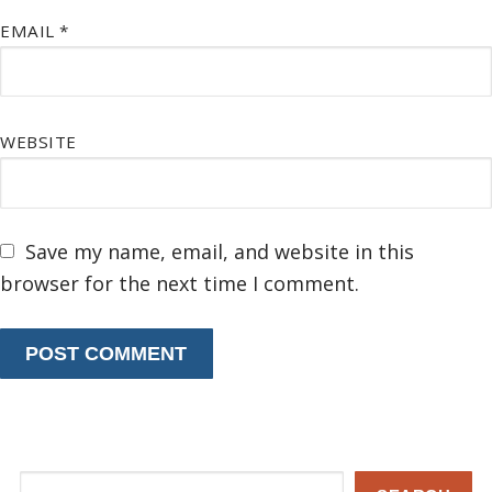
EMAIL
*
WEBSITE
Save my name, email, and website in this
browser for the next time I comment.
Search