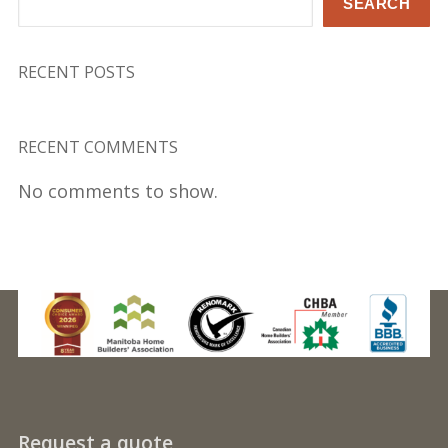
SEARCH
RECENT POSTS
RECENT COMMENTS
No comments to show.
Request a quote