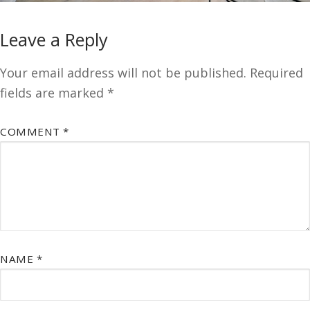
Leave a Reply
Your email address will not be published.
Required
fields are marked
*
COMMENT
*
NAME
*