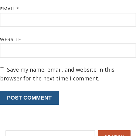
EMAIL
*
WEBSITE
Save my name, email, and website in this
browser for the next time I comment.
Search