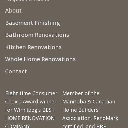
About
Basement Finishing
Bathroom Renovations
Kitchen Renovations
Whole Home Renovations
Contact
Eight time Consumer
Member of the
Choice Award winner
Manitoba & Canadian
for Winnipeg’s BEST
Home Builders’
HOME RENOVATION
Association, RenoMark
COMPANY
certified, and BBB