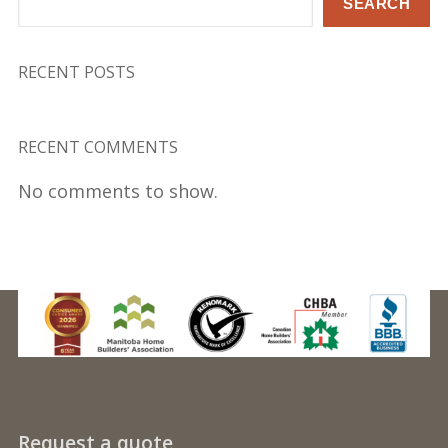
SEARCH
RECENT POSTS
RECENT COMMENTS
No comments to show.
Request a quote