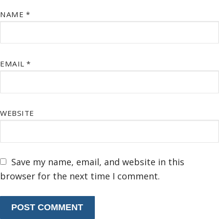
NAME
*
EMAIL
*
WEBSITE
Save my name, email, and website in this
browser for the next time I comment.