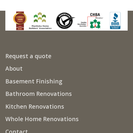
Request a quote
About
Basement Finishing
Bathroom Renovations
Kitchen Renovations
Whole Home Renovations
Contact