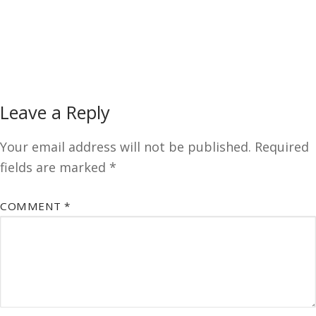
Leave a Reply
Your email address will not be published.
Required
fields are marked
*
COMMENT
*