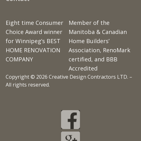
Eight time Consumer
Member of the
Choice Award winner
Manitoba & Canadian
for Winnipeg’s BEST
Home Builders’
HOME RENOVATION
Association, RenoMark
COMPANY
certified, and BBB
Accredited
Copyright © 2026 Creative Design Contractors LTD. –
All rights reserved.