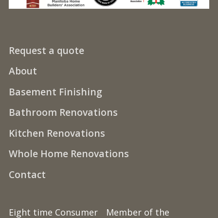
Request a quote
About
Basement Finishing
Bathroom Renovations
Kitchen Renovations
Whole Home Renovations
Contact
Eight time Consumer
Member of the