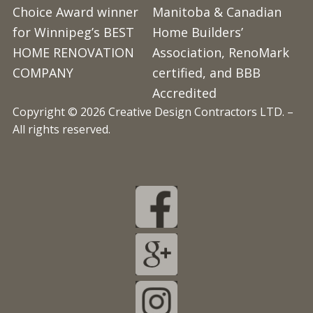
Choice Award winner
Manitoba & Canadian
for Winnipeg’s BEST
Home Builders’
HOME RENOVATION
Association, RenoMark
COMPANY
certified, and BBB
Accredited
Copyright © 2026 Creative Design Contractors LTD. –
All rights reserved.