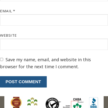
EMAIL
*
WEBSITE
Save my name, email, and website in this
browser for the next time I comment.