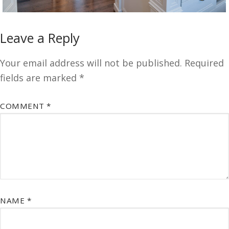
Leave a Reply
Your email address will not be published.
Required
fields are marked
*
COMMENT
*
NAME
*