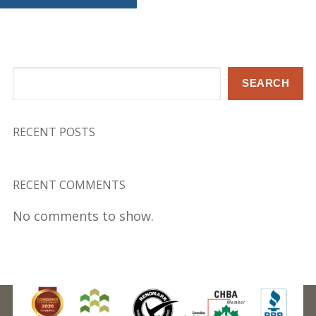
Search
SEARCH
RECENT POSTS
RECENT COMMENTS
No comments to show.