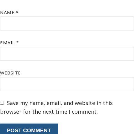
NAME
*
EMAIL
*
WEBSITE
Save my name, email, and website in this
browser for the next time I comment.