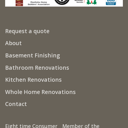
Request a quote
About
Basement Finishing
Bathroom Renovations
Kitchen Renovations
Whole Home Renovations
Contact
Eight time Consumer
Member of the