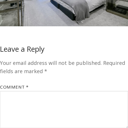
Leave a Reply
Your email address will not be published.
Required
fields are marked
*
COMMENT
*