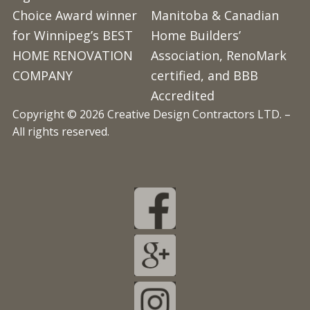
Choice Award winner
Manitoba & Canadian
for Winnipeg’s BEST
Home Builders’
HOME RENOVATION
Association, RenoMark
COMPANY
certified, and BBB
Accredited
Copyright © 2026 Creative Design Contractors LTD. –
All rights reserved.