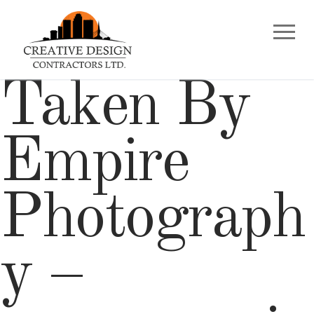
Skip
to
content
Taken By
Empire
Photograph
y –