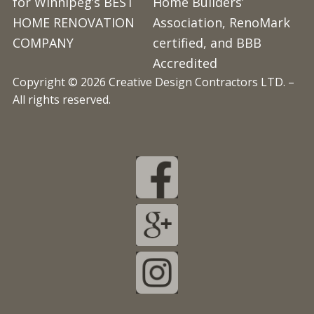
for Winnipeg’s BEST
Home Builders’
HOME RENOVATION
Association, RenoMark
COMPANY
certified, and BBB
Accredited
Copyright © 2026 Creative Design Contractors LTD. –
All rights reserved.