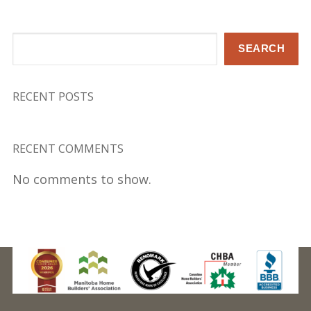
Search
SEARCH
RECENT POSTS
RECENT COMMENTS
No comments to show.