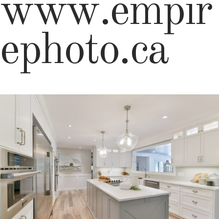
www.empir
ephoto.ca