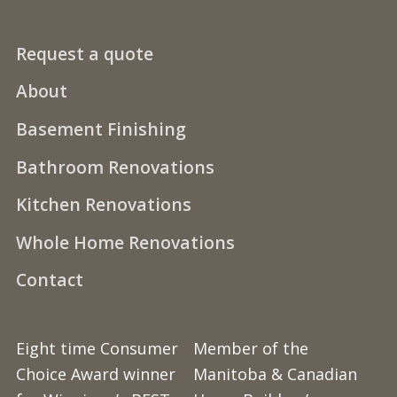
Request a quote
About
Basement Finishing
Bathroom Renovations
Kitchen Renovations
Whole Home Renovations
Contact
Eight time Consumer
Member of the
Choice Award winner
Manitoba & Canadian