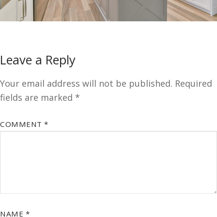
Leave a Reply
Your email address will not be published.
Required
fields are marked
*
COMMENT
*
NAME
*