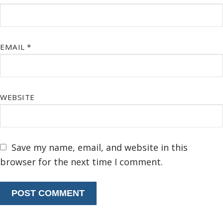
EMAIL
*
WEBSITE
Save my name, email, and website in this
browser for the next time I comment.