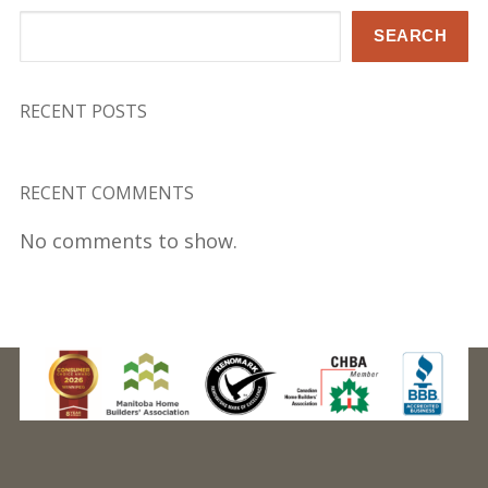
Search
SEARCH
RECENT POSTS
RECENT COMMENTS
No comments to show.