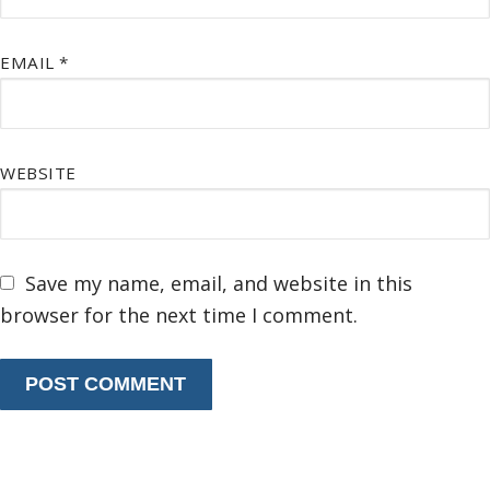
EMAIL
*
WEBSITE
Save my name, email, and website in this
browser for the next time I comment.