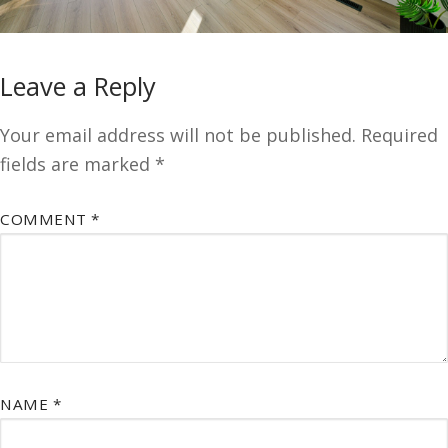
Leave a Reply
Your email address will not be published.
Required
fields are marked
*
COMMENT
*
NAME
*