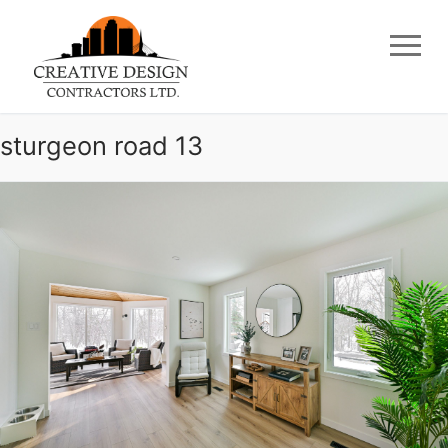
Skip
to
content
sturgeon road 13