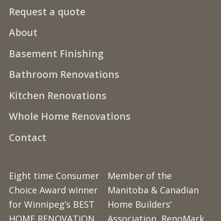
Request a quote
About
Basement Finishing
Bathroom Renovations
Kitchen Renovations
Whole Home Renovations
Contact
Eight time Consumer
Member of the
Choice Award winner
Manitoba & Canadian
for Winnipeg’s BEST
Home Builders’
HOME RENOVATION
Association, RenoMark