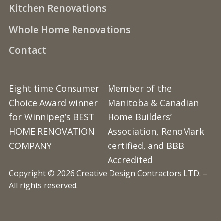
Kitchen Renovations
Whole Home Renovations
Contact
Eight time Consumer
Member of the
Choice Award winner
Manitoba & Canadian
for Winnipeg’s BEST
Home Builders’
HOME RENOVATION
Association, RenoMark
COMPANY
certified, and BBB
Accredited
Copyright © 2026 Creative Design Contractors LTD. –
All rights reserved.