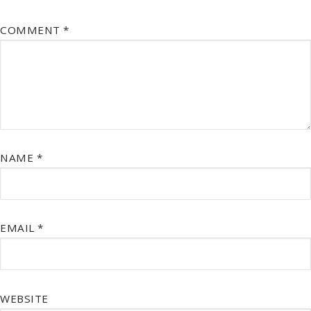
COMMENT
*
NAME
*
EMAIL
*
WEBSITE