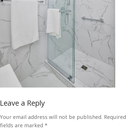
Leave a Reply
Your email address will not be published.
Required
fields are marked
*