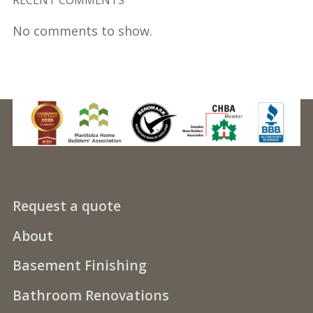
No comments to show.
Request a quote
About
Basement Finishing
Bathroom Renovations