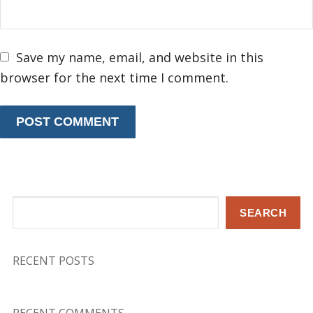
Save my name, email, and website in this
browser for the next time I comment.
Search
SEARCH
RECENT POSTS
RECENT COMMENTS